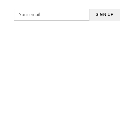
SIGN UP